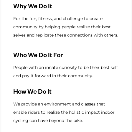
Why We Do It
For the fun, fitness, and challenge to create
community by helping people realize their best
selves and replicate these connections with others.
Who We Do It For
People with an innate curiosity to be their best self
and pay it forward in their community.
How We Do It
We provide an environment and classes that
enable riders to realize the holistic impact indoor
cycling can have beyond the bike.