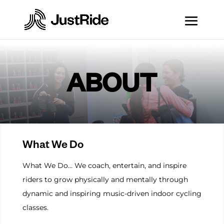
ABOUT
What We Do
What We Do… We coach, entertain, and inspire
riders to grow physically and mentally through
dynamic and inspiring music-driven indoor cycling
classes.