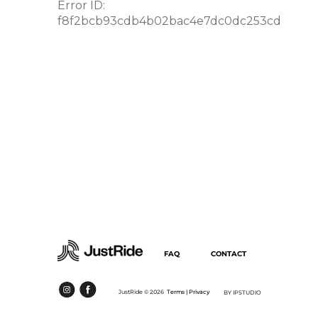
FAQ
CONTACT
JustRide ©
2026
Terms |
Privacy
BY IPSTUDIO