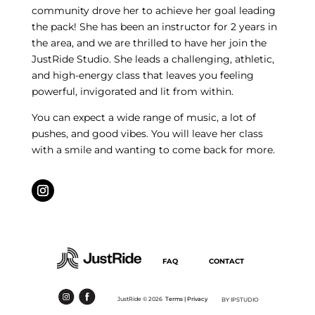
community drove her to achieve her goal leading
the pack! She has been an instructor for 2 years in
the area, and we are thrilled to have her join the
JustRide Studio. She leads a challenging, athletic,
and high-energy class that leaves you feeling
powerful, invigorated and lit from within.
You can expect a wide range of music, a lot of
pushes, and good vibes. You will leave her class
with a smile and wanting to come back for more.
FAQ
CONTACT
JustRide ©
2026
Terms |
Privacy
BY IPSTUDIO