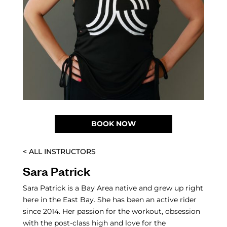
BOOK NOW
< ALL INSTRUCTORS
Sara Patrick
Sara Patrick is a Bay Area native and grew up right
here in the East Bay. She has been an active rider
since 2014. Her passion for the workout, obsession
with the post-class high and love for the